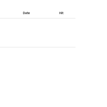
Date
Hit