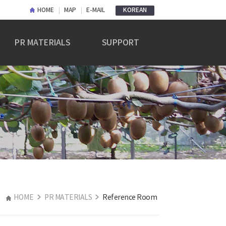
HOME
MAP
E-MAIL
KOREAN
PR MATERIALS
SUPPORT
PR Materials
Notice
Reference Room
Q&A
HOME
PR MATERIALS
Reference Room