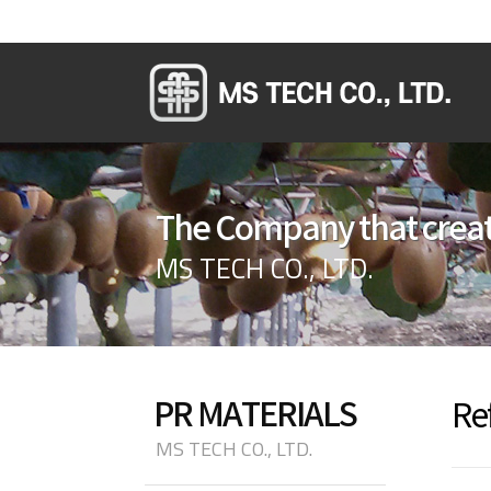
The Company that creat
MS TECH CO., LTD.
PR MATERIALS
Re
MS TECH CO., LTD.