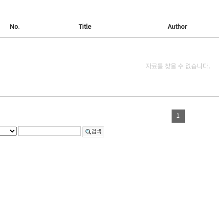
No.
Title
Author
자료를 찾을 수 없습니다.
1