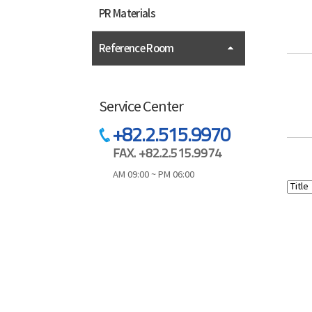
PR Materials
Reference Room
Service Center
+82.2.515.9970
FAX. +82.2.515.9974
AM 09:00 ~ PM 06:00