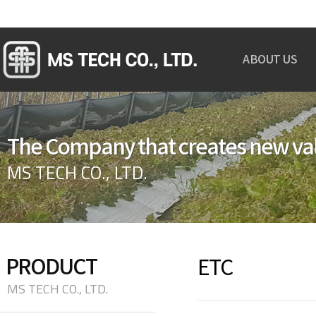
ABOUT US
GREETINGS
OVERVIEW
The Company that creates new va
ORGANIZATION
CERTIFICATION
MS TECH CO., LTD.
MAP
PRODUCT
ETC
MS TECH CO., LTD.