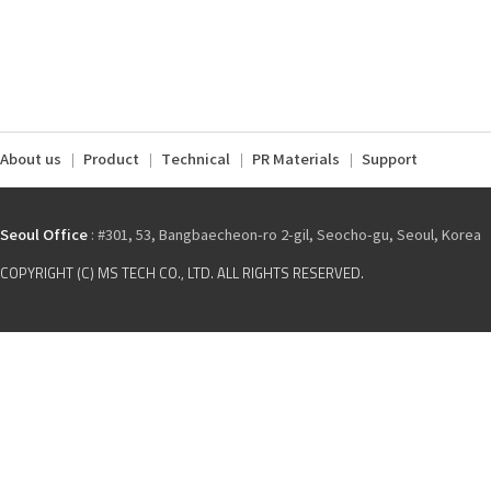
About us
Product
Technical
PR Materials
Support
Seoul Office
: #301, 53, Bangbaecheon-ro 2-gil, Seocho-gu, Seoul, Korea
COPYRIGHT (C) MS TECH CO., LTD. ALL RIGHTS RESERVED.