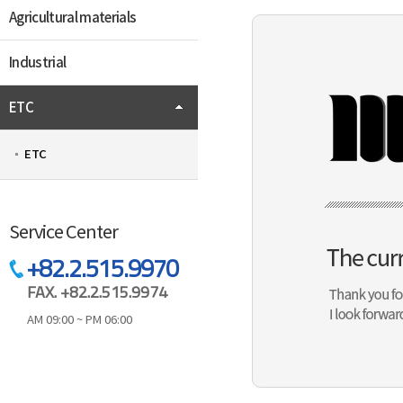
Agricultural materials
Industrial
ETC
ETC
Service Center
+82.2.515.9970
FAX. +82.2.515.9974
AM 09:00 ~ PM 06:00