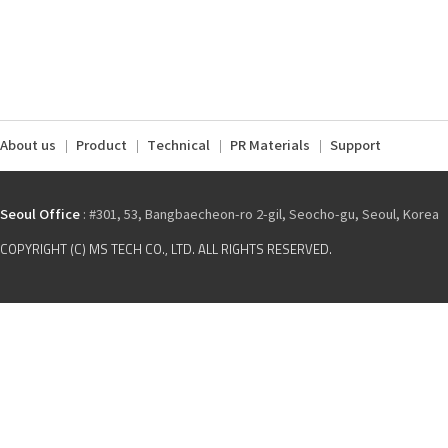
About us
Product
Technical
PR Materials
Support
Seoul Office
: #301, 53, Bangbaecheon-ro 2-gil, Seocho-gu, Seoul, Korea
COPYRIGHT (C) MS TECH CO., LTD. ALL RIGHTS RESERVED.