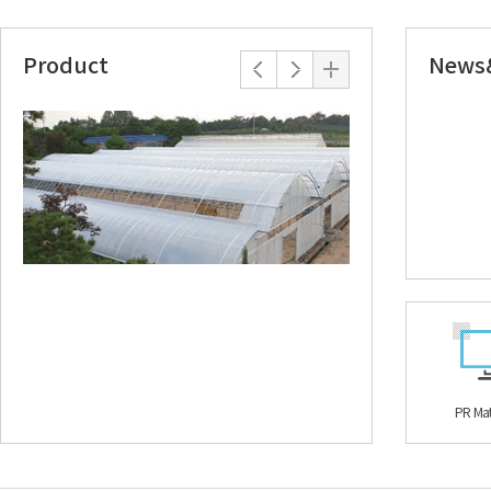
Product
News
TEKKAL MAT
SUN MORE S
The special fiber structure has the advantage of
It is 'functional fabr
diffusing and reflecting direct sunlight. It is a
waterproof by laminat
double-sided reflective film composed of an
nonwoven fabric. If yo
aluminum evaporated surface and a white...
off the infrared rays a
PR Mat