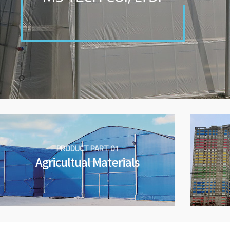
PRODUCT PART 01
Agricultual Materials