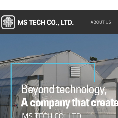
ABOUT US
GREETINGS
OVERVIEW
ORGANIZATION
CERTIFICATION
MAP