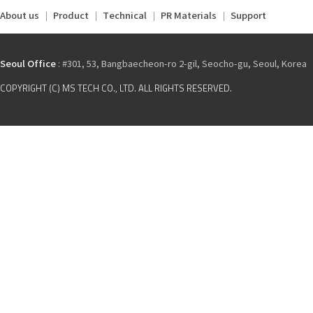
About us
Product
Technical
PR Materials
Support
Seoul Office
: #301, 53, Bangbaecheon-ro 2-gil, Seocho-gu, Seoul, Korea
COPYRIGHT (C) MS TECH CO., LTD. ALL RIGHTS RESERVED.